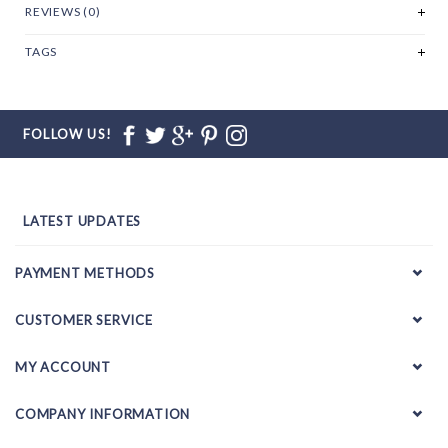
REVIEWS (0)
TAGS
FOLLOW US!
LATEST UPDATES
PAYMENT METHODS
CUSTOMER SERVICE
MY ACCOUNT
COMPANY INFORMATION