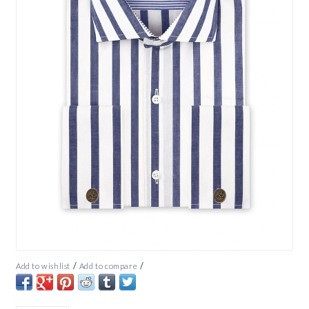
/
/
Add to wishlist
Add to compare