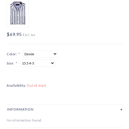
$69.95
Excl. tax
Color:
*
Size:
*
Availability:
Out of stock
INFORMATION
No information found