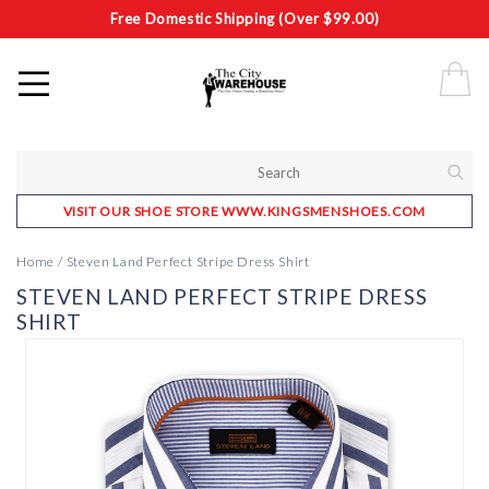
Free Domestic Shipping (Over $99.00)
VISIT OUR SHOE STORE WWW.KINGSMENSHOES.COM
Home
/
Steven Land Perfect Stripe Dress Shirt
STEVEN LAND PERFECT STRIPE DRESS
SHIRT