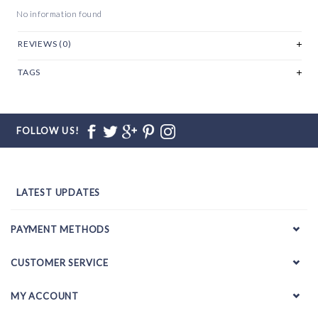
No information found
REVIEWS (0)
TAGS
FOLLOW US!
LATEST UPDATES
PAYMENT METHODS
CUSTOMER SERVICE
MY ACCOUNT