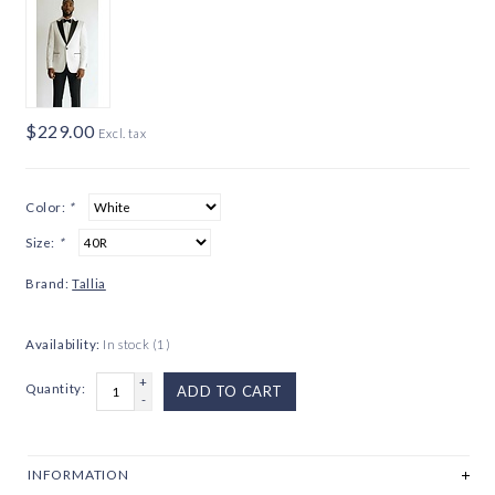
$229.00
Excl. tax
Color:
*
Size:
*
Brand:
Tallia
Availability:
In stock
(1)
+
Quantity:
ADD TO CART
-
INFORMATION