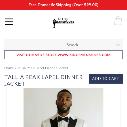
Free Domestic Shipping (Over $99.00)
VISIT OUR SHOE STORE WWW.KINGSMENSHOES.COM
Home
/
Tallia Peak Lapel Dinner Jacket
TALLIA PEAK LAPEL DINNER
ADD TO CART
JACKET