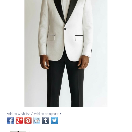
/
/
Add to wishlist
Add to compare