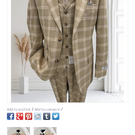
/
/
Add to wishlist
Add to compare