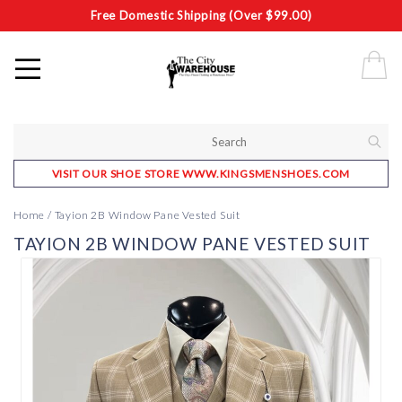
Free Domestic Shipping (Over $99.00)
VISIT OUR SHOE STORE WWW.KINGSMENSHOES.COM
Home
/
Tayion 2B Window Pane Vested Suit
TAYION 2B WINDOW PANE VESTED SUIT