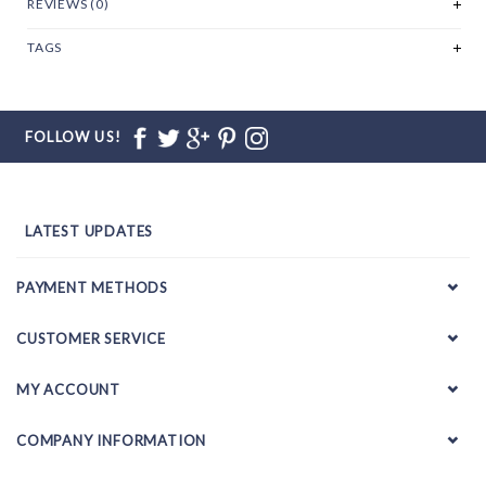
REVIEWS (0)
TAGS
FOLLOW US!
LATEST UPDATES
PAYMENT METHODS
CUSTOMER SERVICE
MY ACCOUNT
COMPANY INFORMATION