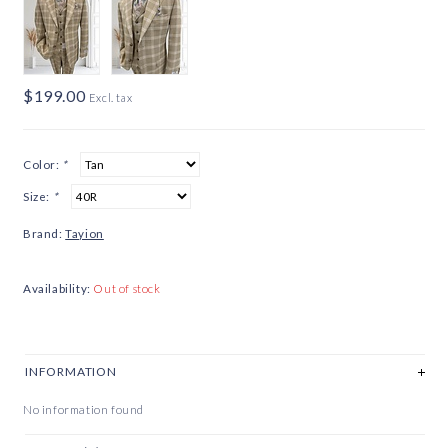
$199.00
Excl. tax
Color:
*
Size:
*
Brand:
Tayion
Availability:
Out of stock
INFORMATION
No information found