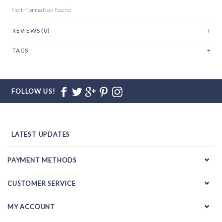
No information found
REVIEWS (0)
TAGS
FOLLOW US!
LATEST UPDATES
PAYMENT METHODS
CUSTOMER SERVICE
MY ACCOUNT