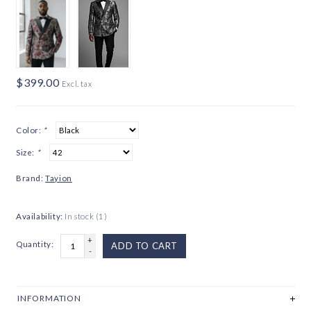
$399.00
Excl. tax
Color:
*
Size:
*
Brand:
Tayion
Availability:
In stock
(1)
+
Quantity:
ADD TO CART
-
INFORMATION