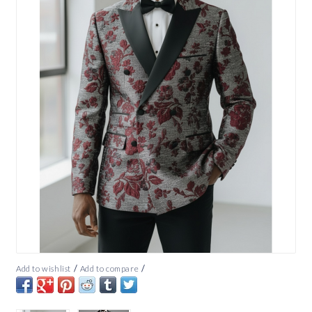
/
/
Add to wishlist
Add to compare