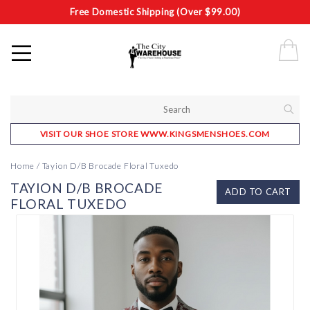
Free Domestic Shipping (Over $99.00)
VISIT OUR SHOE STORE WWW.KINGSMENSHOES.COM
Home
/
Tayion D/B Brocade Floral Tuxedo
TAYION D/B BROCADE
ADD TO CART
FLORAL TUXEDO