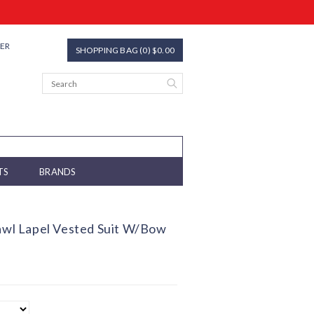
TER
SHOPPING BAG (0) $0.00
TS
BRANDS
hawl Lapel Vested Suit W/Bow