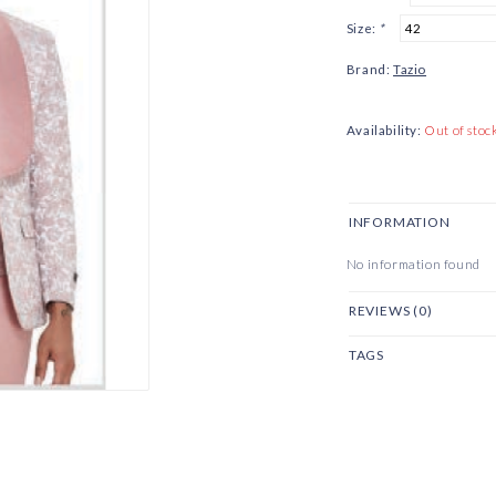
Size:
*
Brand:
Tazio
Availability:
Out of stoc
INFORMATION
No information found
REVIEWS (0)
TAGS