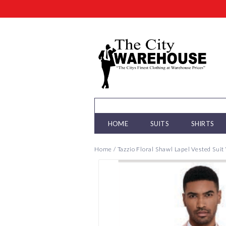
HOME
SUITS
SHIRTS
Home
/
Tazzio Floral Shawl Lapel Vested Sui