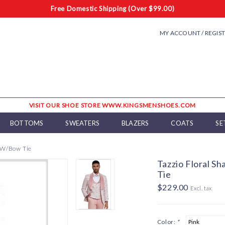
Free Domestic Shipping (Over $99.00)
MY ACCOUNT / REGIS
VISIT OUR SHOE STORE WWW.KINGSMENSHOES.COM
BOTTOMS
SWEATERS
BLAZERS
COATS
SE
t W/Bow Tie
Tazzio Floral S
Tie
$229.00
Excl. tax
Color:
*