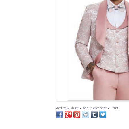
/
/
Add to wishlist
Add to compare
Print