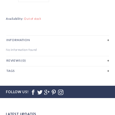
Availability:
Out of stock
INFORMATION
No information found
REVIEWS (0)
TAGS
FOLLOW US!
LATEST UPDATES