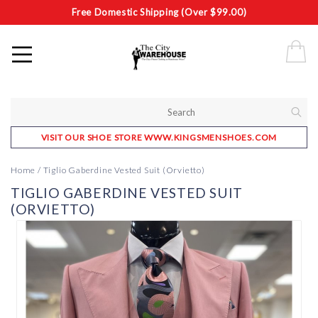
Free Domestic Shipping (Over $99.00)
VISIT OUR SHOE STORE WWW.KINGSMENSHOES.COM
Home
/
Tiglio Gaberdine Vested Suit (Orvietto)
TIGLIO GABERDINE VESTED SUIT
(ORVIETTO)