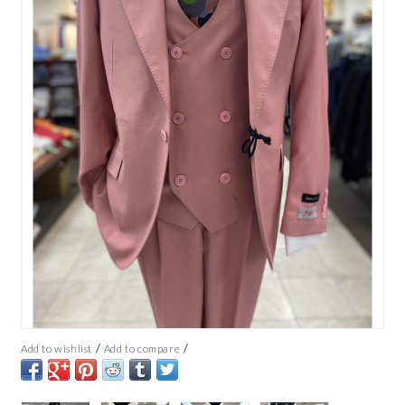
/
/
Add to wishlist
Add to compare