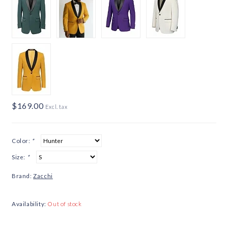
$169.00
Excl. tax
Color:
*
Size:
*
Brand:
Zacchi
Availability:
Out of stock