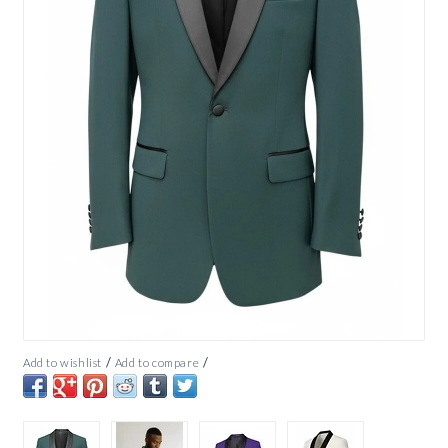
/
/
Add to wishlist
Add to compare