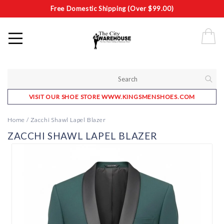
Free Domestic Shipping (Over $99.00)
VISIT OUR SHOE STORE WWW.KINGSMENSHOES.COM
Home
/
Zacchi Shawl Lapel Blazer
ZACCHI SHAWL LAPEL BLAZER