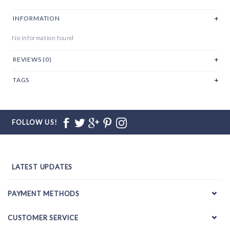
INFORMATION
No information found
REVIEWS (0)
TAGS
FOLLOW US!
LATEST UPDATES
PAYMENT METHODS
CUSTOMER SERVICE