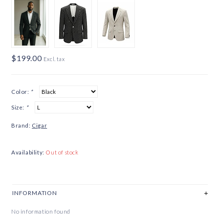
$199.00
Excl. tax
Color:
*
Size:
*
Brand:
Cigar
Availability:
Out of stock
INFORMATION
No information found