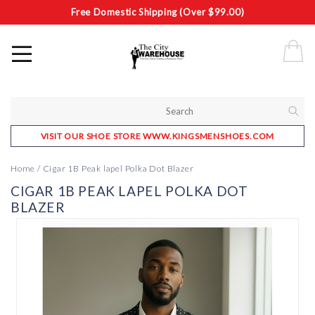
Free Domestic Shipping (Over $99.00)
VISIT OUR SHOE STORE WWW.KINGSMENSHOES.COM
Home
/
Cigar 1B Peak lapel Polka Dot Blazer
CIGAR 1B PEAK LAPEL POLKA DOT
BLAZER