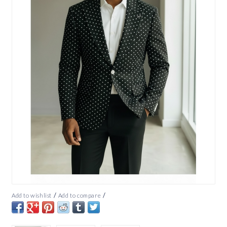
/
/
Add to wishlist
Add to compare