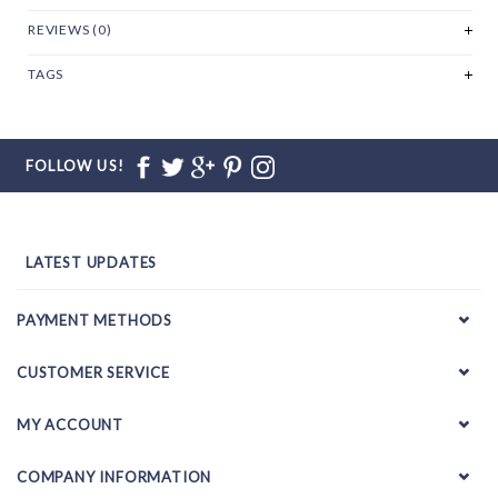
REVIEWS (0)
TAGS
FOLLOW US!
LATEST UPDATES
PAYMENT METHODS
CUSTOMER SERVICE
MY ACCOUNT
COMPANY INFORMATION