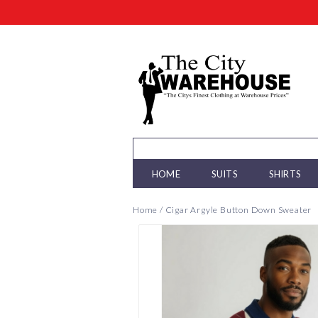
HOME
SUITS
SHIRTS
Home
/
Cigar Argyle Button Down Sweater