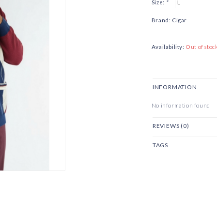
Size:
*
Brand:
Cigar
Availability:
Out of stoc
INFORMATION
No information found
REVIEWS (0)
TAGS