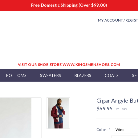
Free Domestic Shipping (Over $99.00)
MY ACCOUNT / REGIS
VISIT OUR SHOE STORE WWW.KINGSMENSHOES.COM
BOTTOMS
SWEATERS
BLAZERS
COATS
SE
Cigar Argyle B
$69.95
Excl. tax
Color:
*