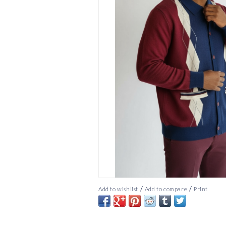
/
/
Add to wishlist
Add to compare
Print