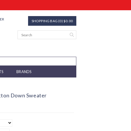
TER
SHOPPING BAG (0) $0.00
TS
BRANDS
utton Down Sweater