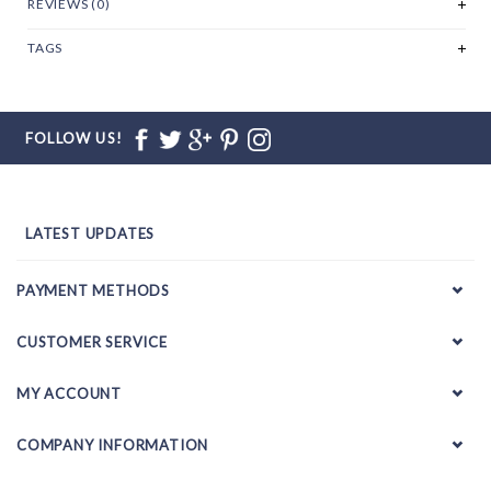
REVIEWS (0)
TAGS
FOLLOW US!
LATEST UPDATES
PAYMENT METHODS
CUSTOMER SERVICE
MY ACCOUNT
COMPANY INFORMATION