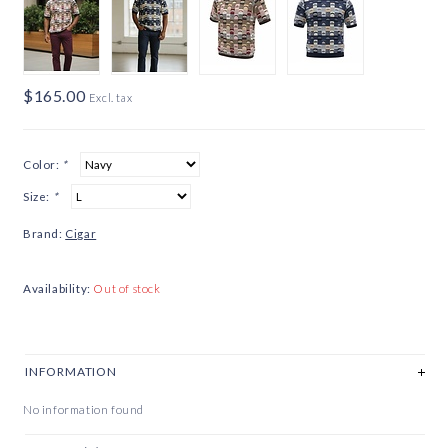
$165.00
Excl. tax
Color:
*
Size:
*
Brand:
Cigar
Availability:
Out of stock
INFORMATION
No information found