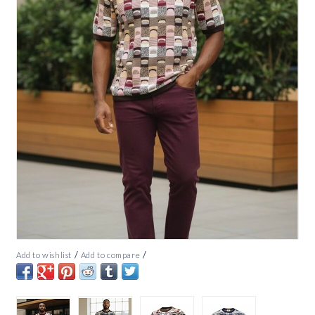
/
/
Add to wishlist
Add to compare