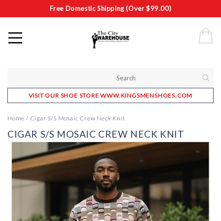
Free Domestic Shipping (Over $99.00)
VISIT OUR SHOE STORE WWW.KINGSMENSHOES.COM
Home
/
Cigar S/S Mosaic Crew Neck Knit
CIGAR S/S MOSAIC CREW NECK KNIT