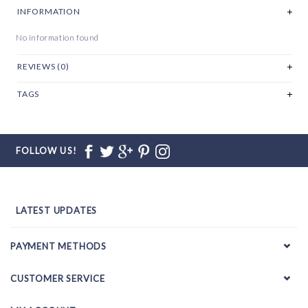
INFORMATION
No information found
REVIEWS (0)
TAGS
FOLLOW US!
LATEST UPDATES
PAYMENT METHODS
CUSTOMER SERVICE