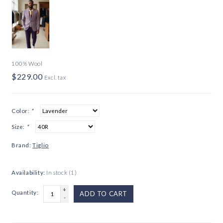
100% Wool
$229.00
Excl. tax
Color:
*
Size:
*
Brand:
Tiglio
Availability:
In stock
(1)
+
Quantity:
ADD TO CART
-