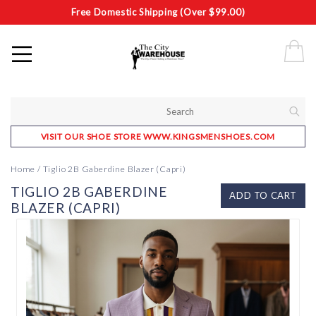
Free Domestic Shipping (Over $99.00)
VISIT OUR SHOE STORE WWW.KINGSMENSHOES.COM
Home
/
Tiglio 2B Gaberdine Blazer (Capri)
TIGLIO 2B GABERDINE
ADD TO CART
BLAZER (CAPRI)