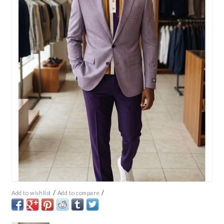
/
/
Add to wishlist
Add to compare