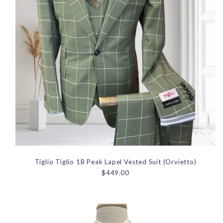
Tiglio Tiglio 1B Peak Lapel Vested Suit (Orvietto)
$449.00