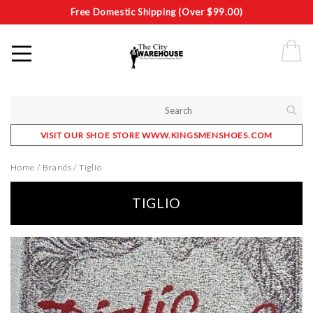
Free Domestic Shipping (Over $99.00)
VISIT OUR SHOE STORE WWW.KINGSMENSHOES.COM
Home
/
Brands
/
Tiglio
TIGLIO