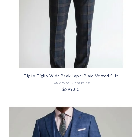
Tiglio Tiglio Wide Peak Lapel Plaid Vested Suit
100% Wool Gaberdine
$299.00