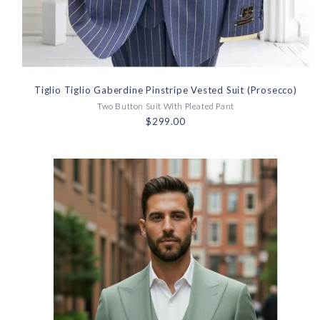
Tiglio Tiglio Gaberdine Pinstripe Vested Suit (Prosecco)
Two Button Suit With Pleated Pant
$299.00