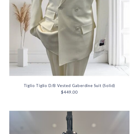
Tiglio Tiglio D/B Vested Gaberdine Suit (Solid)
$449.00