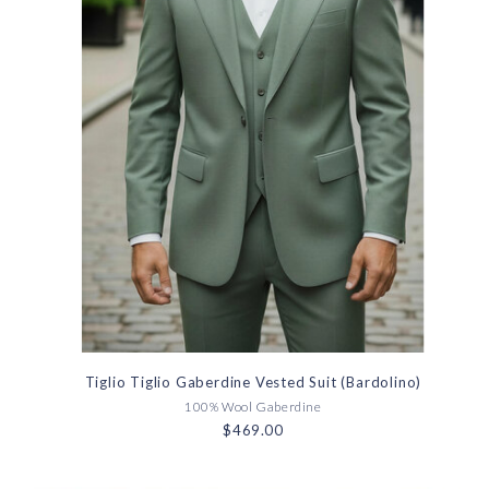
Tiglio Tiglio Gaberdine Vested Suit (Bardolino)
100% Wool Gaberdine
$469.00