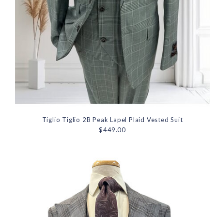
Tiglio Tiglio 2B Peak Lapel Plaid Vested Suit
$449.00