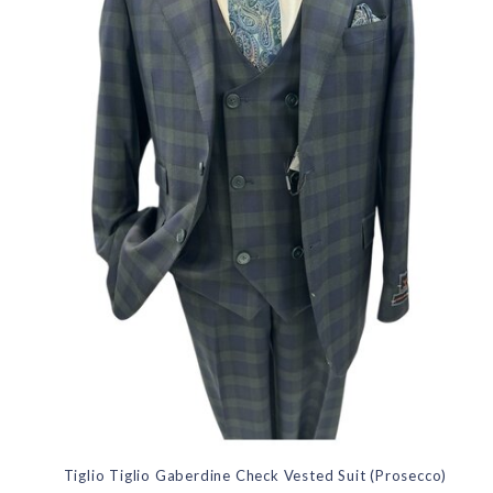
Tiglio Tiglio Gaberdine Check Vested Suit (Prosecco)