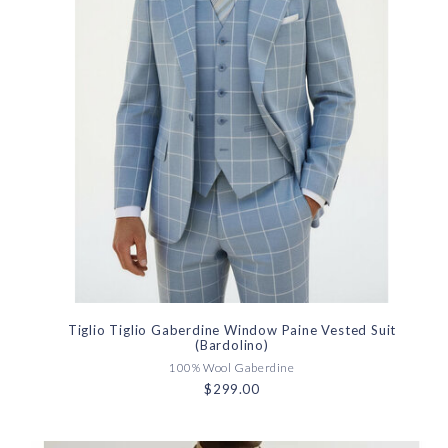
Tiglio Tiglio Gaberdine Window Paine Vested Suit
(Bardolino)
100% Wool Gaberdine
$299.00