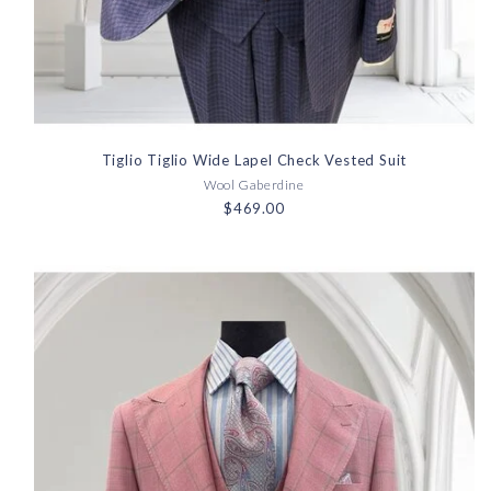
Tiglio Tiglio Wide Lapel Check Vested Suit
Wool Gaberdine
$469.00