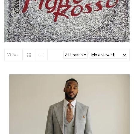
View: