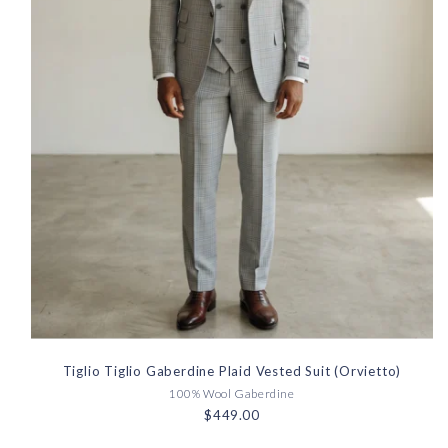
Tiglio Tiglio Gaberdine Plaid Vested Suit (Orvietto)
100% Wool Gaberdine
$449.00