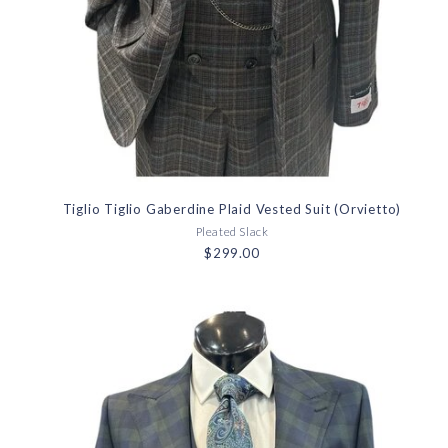
Tiglio Tiglio Gaberdine Plaid Vested Suit (Orvietto)
Pleated Slack
$299.00