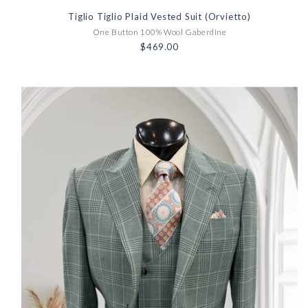
Tiglio Tiglio Plaid Vested Suit (Orvietto)
One Button 100% Wool Gaberdine
$469.00