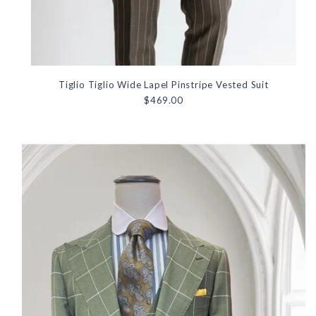
Tiglio Tiglio Wide Lapel Pinstripe Vested Suit
$469.00