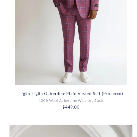
Tiglio Tiglio Gaberdine Plaid Vested Suit (Prosecco)
100% Wool Gaberdine Wide Leg Slack
$449.00