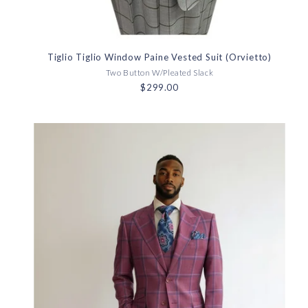
Tiglio Tiglio Window Paine Vested Suit (Orvietto)
Two Button W/Pleated Slack
$299.00