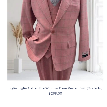
Tiglio Tiglio Gaberdine Window Pane Vested Suit (Orvietto)
$299.00