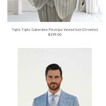
Tiglio Tiglio Gaberdine Pinstripe Vested Suit (Orvietto)
$299.00