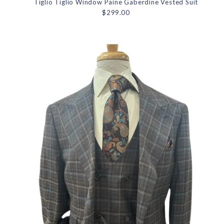
Tiglio Tiglio Window Paine Gaberdine Vested Suit
$299.00