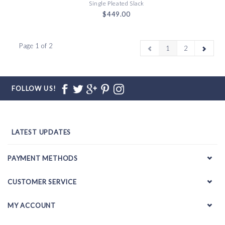
Single Pleated Slack
$449.00
Page 1 of 2
1
2
FOLLOW US!
LATEST UPDATES
PAYMENT METHODS
CUSTOMER SERVICE
MY ACCOUNT