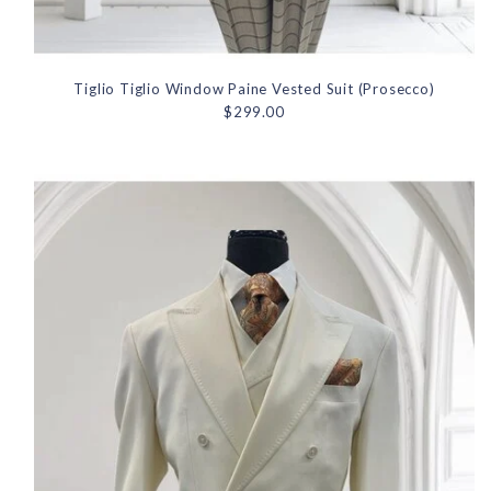
Tiglio Tiglio Window Paine Vested Suit (Prosecco)
$299.00