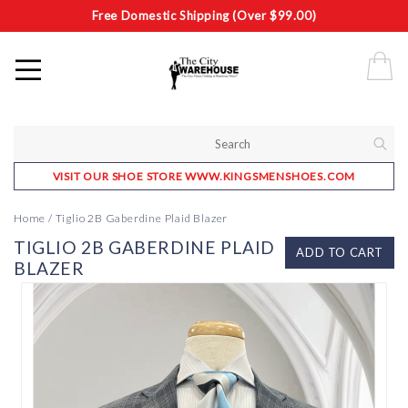
Free Domestic Shipping (Over $99.00)
VISIT OUR SHOE STORE WWW.KINGSMENSHOES.COM
Home
/
Tiglio 2B Gaberdine Plaid Blazer
TIGLIO 2B GABERDINE PLAID
ADD TO CART
BLAZER