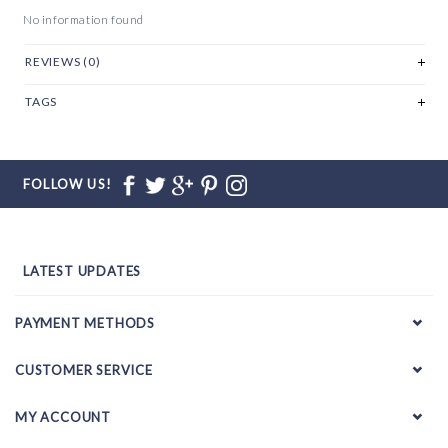
No information found
REVIEWS (0)
TAGS
FOLLOW US!
LATEST UPDATES
PAYMENT METHODS
CUSTOMER SERVICE
MY ACCOUNT