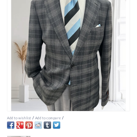
/
/
Add to wishlist
Add to compare