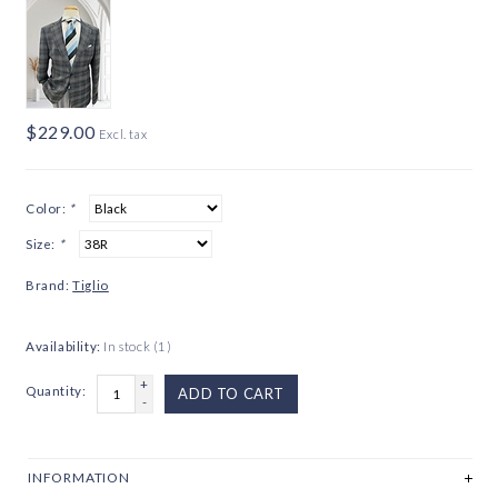
$229.00
Excl. tax
Color:
*
Size:
*
Brand:
Tiglio
Availability:
In stock
(1)
+
Quantity:
ADD TO CART
-
INFORMATION