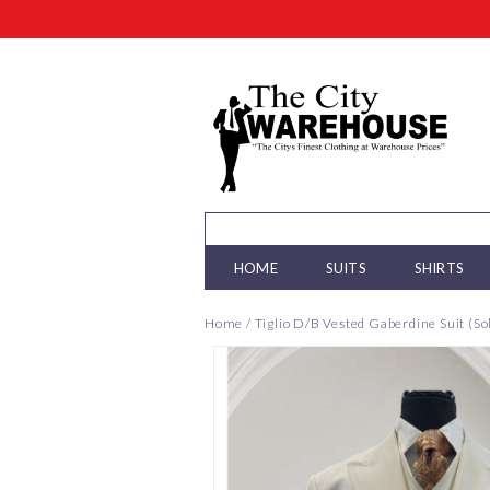
HOME
SUITS
SHIRTS
Home
/
Tiglio D/B Vested Gaberdine Suit (So