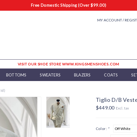
Free Domestic Shipping (Over $99.00)
MY ACCOUNT / REGIS
VISIT OUR SHOE STORE WWW.KINGSMENSHOES.COM
BOTTOMS
SWEATERS
BLAZERS
COATS
SE
lid)
Tiglio D/B Veste
$449.00
Excl. tax
Color:
*