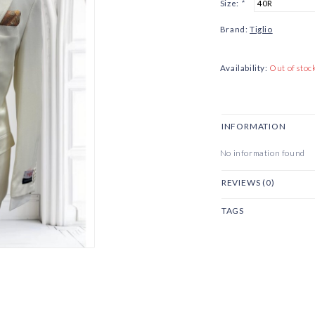
Size:
*
Brand:
Tiglio
Availability:
Out of stoc
INFORMATION
No information found
REVIEWS (0)
TAGS