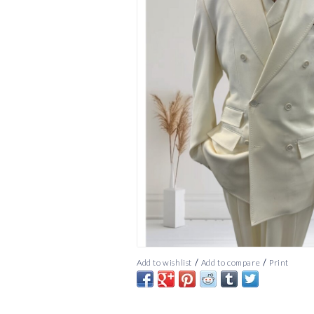
/
/
Add to wishlist
Add to compare
Print