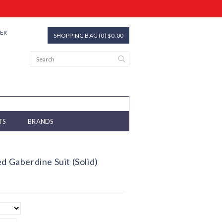
TER
SHOPPING BAG (0) $0.00
TS
BRANDS
d Gaberdine Suit (Solid)