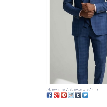
/
/
Add to wishlist
Add to compare
Print