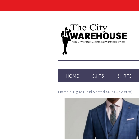
HOME
SUITS
SHIRTS
Home
/
Tiglio Plaid Vested Suit (Orvietto)