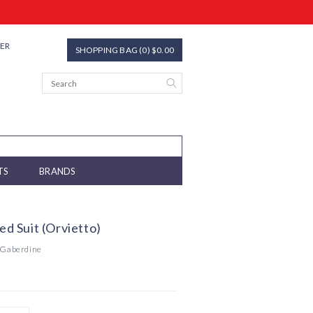
TER
SHOPPING BAG (0) $0.00
TS
BRANDS
ted Suit (Orvietto)
 Gaberdine