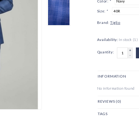
Color:
*
Size:
*
Brand:
Tiglio
Availability:
In stock
(1)
+
Quantity:
-
INFORMATION
No information found
REVIEWS (0)
TAGS