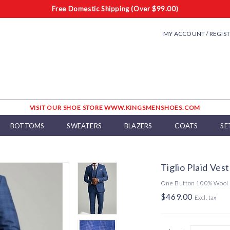
Free Domestic Shipping (Over $99.00)
MY ACCOUNT / REGIS
VISIT OUR SHOE STORE WWW.KINGSMENSHOES.COM
BOTTOMS
SWEATERS
BLAZERS
COATS
SE
Tiglio Plaid Ves
One Button 100% Wool
$469.00
Excl. tax