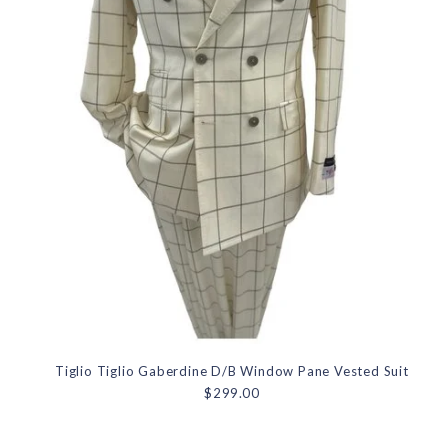
Tiglio Tiglio Gaberdine D/B Window Pane Vested Suit
$299.00