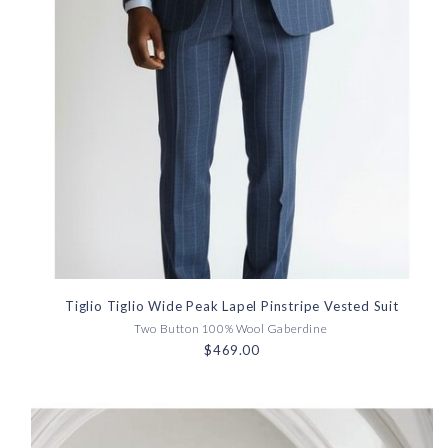
Tiglio Tiglio Wide Peak Lapel Pinstripe Vested Suit
Two Button 100% Wool Gaberdine
$469.00