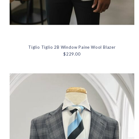
Tiglio Tiglio 2B Window Paine Wool Blazer
$229.00