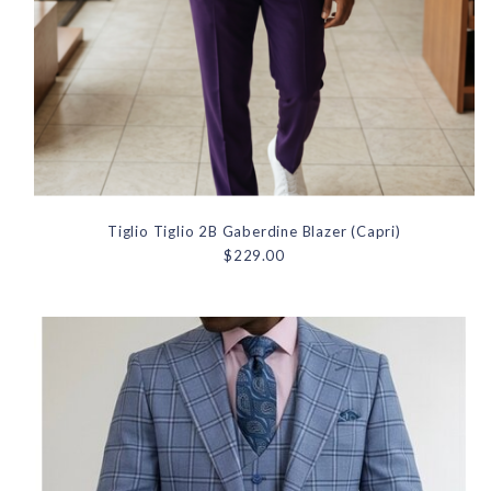
Tiglio Tiglio 2B Gaberdine Blazer (Capri)
$229.00