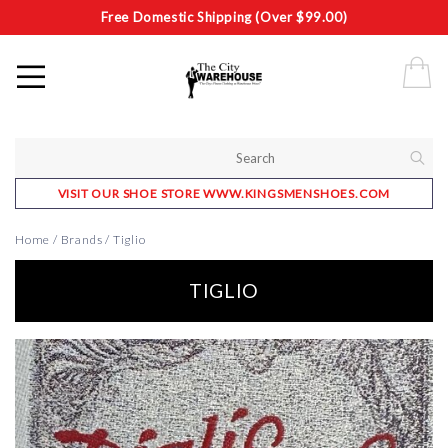
Free Domestic Shipping (Over $99.00)
VISIT OUR SHOE STORE WWW.KINGSMENSHOES.COM
Home
/
Brands
/
Tiglio
TIGLIO