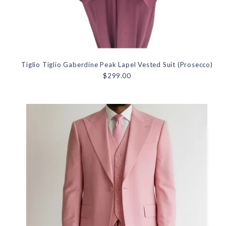
Tiglio Tiglio Gaberdine Peak Lapel Vested Suit (Prosecco)
$299.00