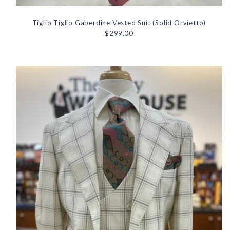
Tiglio Tiglio Gaberdine Vested Suit (Solid Orvietto)
$299.00