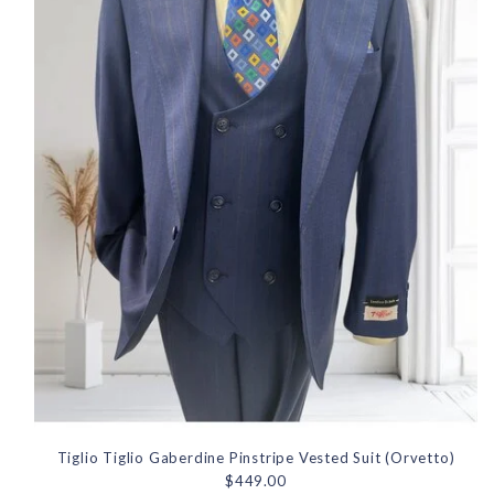
Tiglio Tiglio Gaberdine Pinstripe Vested Suit (Orvetto)
$449.00