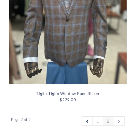
Tiglio Tiglio Window Pane Blazer
$229.00
Page 2 of 2
1
2