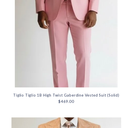
Tiglio Tiglio 1B High Twist Gaberdine Vested Suit (Solid)
$469.00