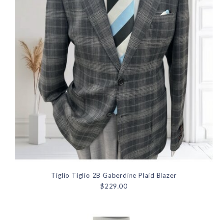
Tiglio Tiglio 2B Gaberdine Plaid Blazer
$229.00