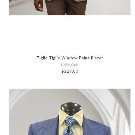
Tiglio Tiglio Window Paine Blazer
100% Wool
$229.00