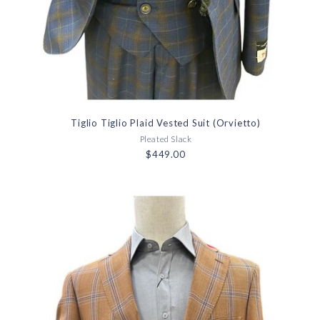
Tiglio Tiglio Plaid Vested Suit (Orvietto)
Pleated Slack
$449.00