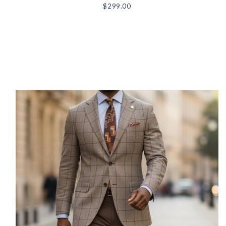
$299.00