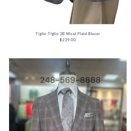
Tiglio Tiglio 2B Wool Plaid Blazer
$229.00