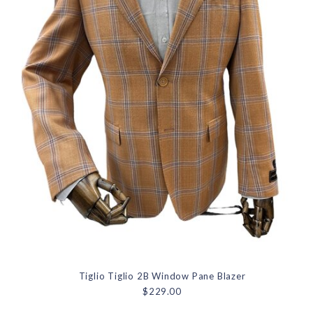
Tiglio Tiglio 2B Window Pane Blazer
$229.00