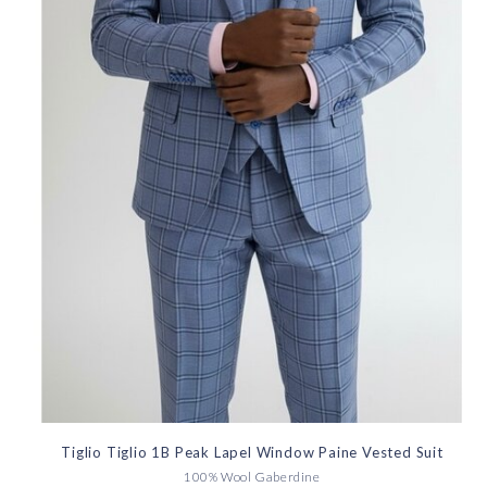
Tiglio Tiglio 1B Peak Lapel Window Paine Vested Suit
100% Wool Gaberdine