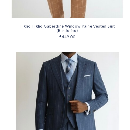
Tiglio Tiglio Gaberdine Window Paine Vested Suit
(Bardolino)
$449.00