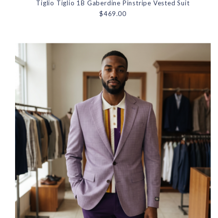
Tiglio Tiglio 1B Gaberdine Pinstripe Vested Suit
$469.00