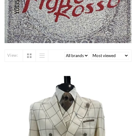
View: