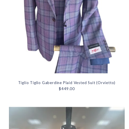
Tiglio Tiglio Gaberdine Plaid Vested Suit (Orvietto)
$449.00