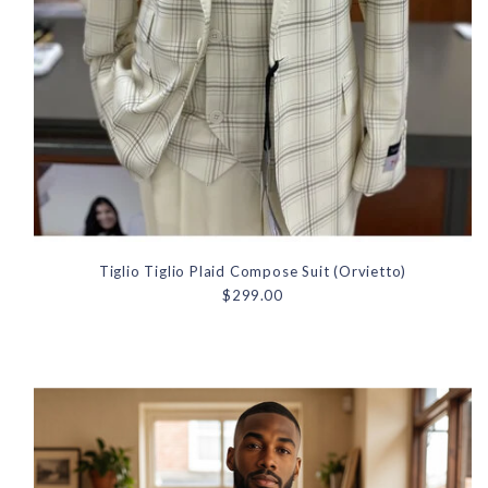
Tiglio Tiglio Plaid Compose Suit (Orvietto)
$299.00