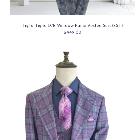
Tiglio Tiglio D/B Window Paine Vested Suit (EST)
$449.00